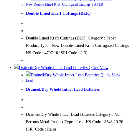
New Double-Lined Kraft Corrugated Cuttings
,
PAPER
Double Lined Kraft Cuttings (DLK)
Double Lined Kraft Cuttings (DLK) Category : Paper
Product Type : New Double-Lined Kraft Corrugated Cuttings
HS Code : 4707.10 ISRI Code : (13)
Quick View
Quick View
Lead
Drained/Dry Whole Intact Lead Batteries
Drained/Dry Whole Intact Lead Batteries Category : Non
Ferrous Metal Product Type : Lead HS Code : 8548.10.20
ISRI Code : Rains