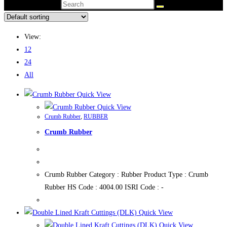
Search this website
View:
12
24
All
Quick View
Quick View
Crumb Rubber
,
RUBBER
Crumb Rubber
Crumb Rubber Category : Rubber Product Type : Crumb
Rubber HS Code : 4004.00 ISRI Code : -
Quick View
Quick View