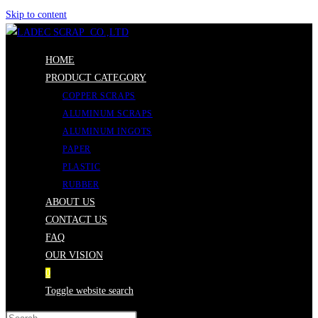
Skip to content
HOME
PRODUCT CATEGORY
COPPER SCRAPS
ALUMINUM SCRAPS
ALUMINUM INGOTS
PAPER
PLASTIC
RUBBER
ABOUT US
CONTACT US
FAQ
OUR VISION
0
Toggle website search