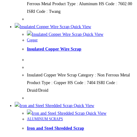
Ferrous Metal Product Type : Aluminum HS Code : 7602.00
ISRI Code : Twang
Quick View
Quick View
Copper
Insulated Copper Wire Scrap
Insulated Copper Wire Scrap Category : Non Ferrous Metal
Product Type : Copper HS Code : 7404 ISRI Code :
Druid/Droid
Quick View
Quick View
ALUMINUM SCRAPS
Iron and Steel Shredded Scrap