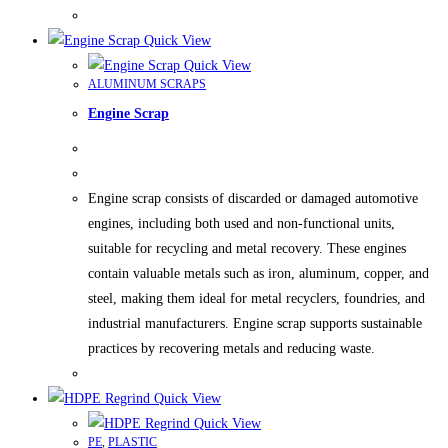
Quick View
Quick View
ALUMINUM SCRAPS
Engine Scrap
Engine scrap consists of discarded or damaged automotive
engines, including both used and non-functional units,
suitable for recycling and metal recovery. These engines
contain valuable metals such as iron, aluminum, copper, and
steel, making them ideal for metal recyclers, foundries, and
industrial manufacturers. Engine scrap supports sustainable
practices by recovering metals and reducing waste.
Quick View
Quick View
PE
,
PLASTIC