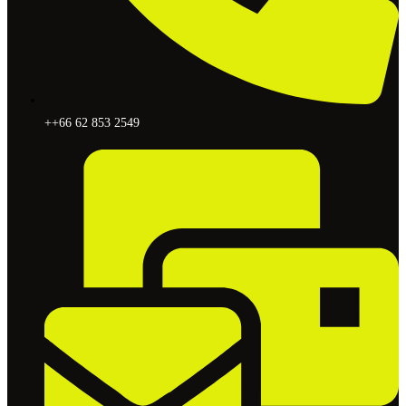
++66 62 853 2549