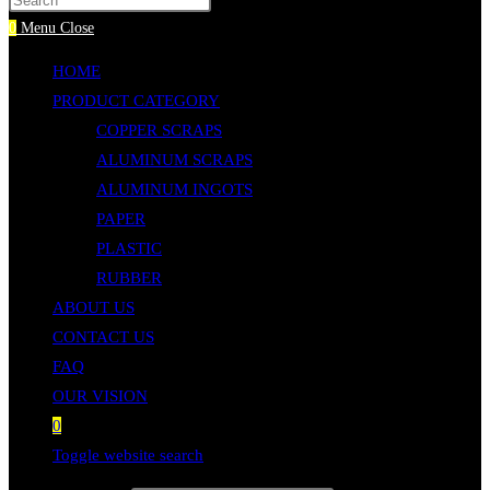
Press Escape to close the search panel.
0
Menu
Close
HOME
PRODUCT CATEGORY
COPPER SCRAPS
ALUMINUM SCRAPS
ALUMINUM INGOTS
PAPER
PLASTIC
RUBBER
ABOUT US
CONTACT US
FAQ
OUR VISION
0
Toggle website search