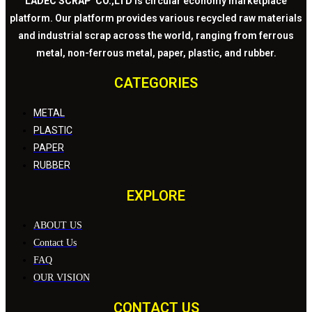
LADEC SCRAP CO.,LTD
is circular economy marketplace
platform. Our platform provides various recycled raw materials
and industrial scrap across the world, ranging from ferrous
metal, non-ferrous metal, paper, plastic, and rubber.
CATEGORIES
METAL
PLASTIC
PAPER
RUBBER
EXPLORE
ABOUT US
Contact Us
FAQ
OUR VISION
CONTACT US