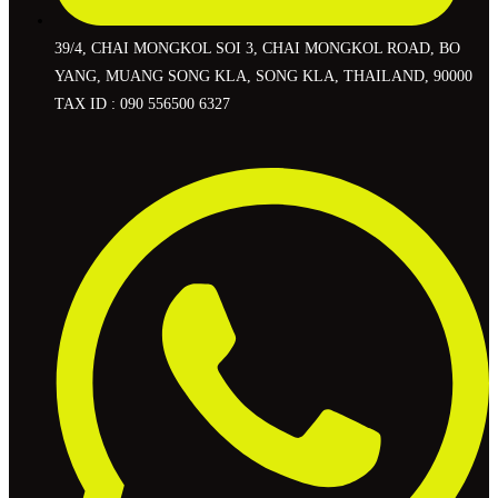
39/4, CHAI MONGKOL SOI 3, CHAI MONGKOL ROAD, BO
YANG, MUANG SONG KLA, SONG KLA, THAILAND, 90000
TAX ID : 090 556500 6327