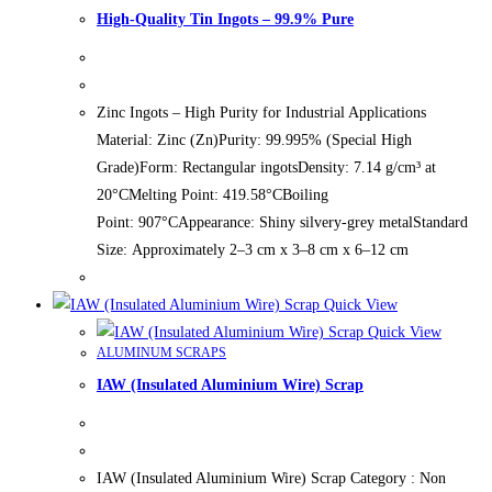
High-Quality Tin Ingots – 99.9% Pure
Zinc Ingots – High Purity for Industrial Applications
Material: Zinc (Zn)Purity: 99.995% (Special High
Grade)Form: Rectangular ingotsDensity: 7.14 g/cm³ at
20°CMelting Point: 419.58°CBoiling
Point: 907°CAppearance: Shiny silvery-grey metalStandard
Size: Approximately 2–3 cm x 3–8 cm x 6–12 cm
Quick View
Quick View
ALUMINUM SCRAPS
IAW (Insulated Aluminium Wire) Scrap
IAW (Insulated Aluminium Wire) Scrap Category : Non