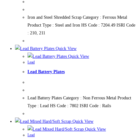
Iron and Steel Shredded Scrap Category : Ferrous Metal
Product Type : Steel and Iron HS Code : 7204.49 ISRI Code
: 210, 211
Quick View
Quick View
Lead
Lead Battery Plates
Lead Battery Plates Category : Non Ferrous Metal Product
Type : Lead HS Code : 7802 ISRI Code : Rails
Quick View
Quick View
Lead