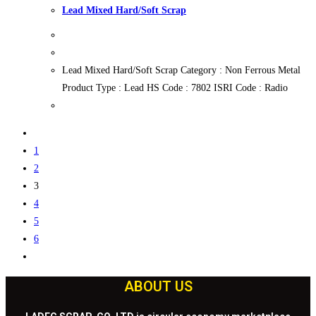
Lead Mixed Hard/Soft Scrap
Lead Mixed Hard/Soft Scrap Category : Non Ferrous Metal
Product Type : Lead HS Code : 7802 ISRI Code : Radio
1
2
3
4
5
6
ABOUT US