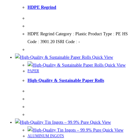
HDPE Regrind
HDPE Regrind Category : Plastic Product Type : PE HS
Code : 3901.20 ISRI Code : -
Quick View
Quick View
PAPER
High-Quality & Sustainable Paper Rolls
Quick View
Quick View
ALUMINUM INGOTS