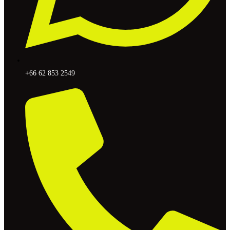
+66 62 853 2549