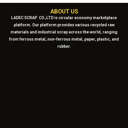
ABOUT US
LADEC SCRAP CO.,LTD
is circular economy marketplace
platform. Our platform provides various recycled raw
materials and industrial scrap across the world, ranging
from ferrous metal, non-ferrous metal, paper, plastic, and
rubber.