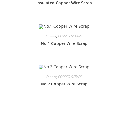
Insulated Copper Wire Scrap
Copper
,
COPPER SCRAPS
No.1 Copper Wire Scrap
Copper
,
COPPER SCRAPS
No.2 Copper Wire Scrap