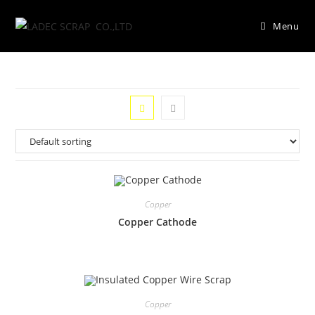
Menu
Copper
Copper Cathode
Copper