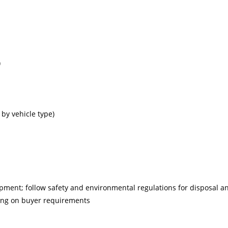
)
 by vehicle type)
ipment; follow safety and environmental regulations for disposal a
ding on buyer requirements