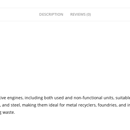
DESCRIPTION
REVIEWS (0)
ve engines, including both used and non-functional units, suitable
 and steel, making them ideal for metal recyclers, foundries, and 
g waste.