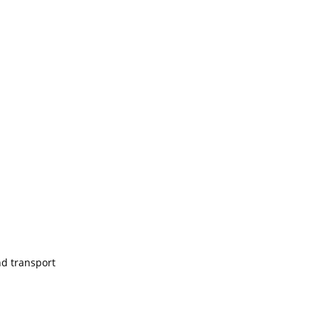
nd transport