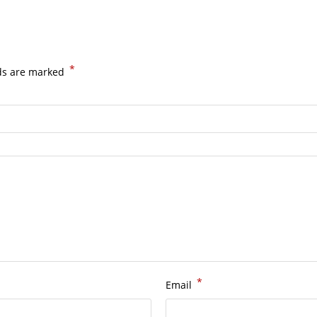
*
lds are marked
*
Email