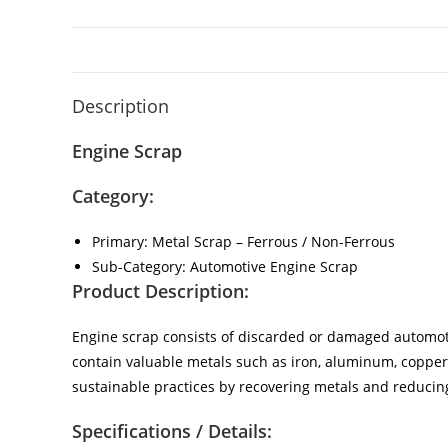
Description
Engine Scrap
Category:
Primary: Metal Scrap – Ferrous / Non-Ferrous
Sub-Category: Automotive Engine Scrap
Product Description:
Engine scrap consists of discarded or damaged automoti
contain valuable metals such as iron, aluminum, copper,
sustainable practices by recovering metals and reducin
Specifications / Details: