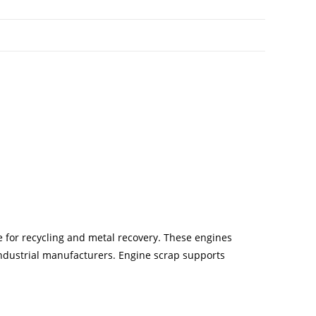
 for recycling and metal recovery. These engines
industrial manufacturers. Engine scrap supports