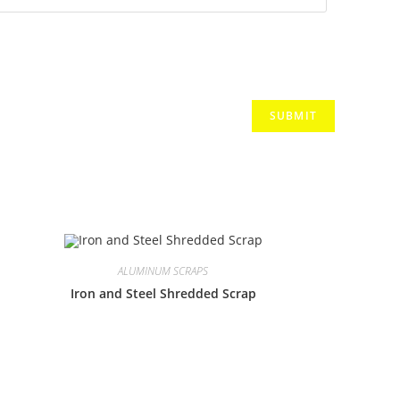
ALUMINUM SCRAPS
Iron and Steel Shredded Scrap