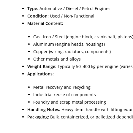
Type:
Automotive / Diesel / Petrol Engines
Condition:
Used / Non-Functional
Material Content:
Cast Iron / Steel (engine block, crankshaft, pistons
Aluminum (engine heads, housings)
Copper (wiring, radiators, components)
Other metals and alloys
Weight Range:
Typically 50–400 kg per engine (varies
Applications:
Metal recovery and recycling
Industrial reuse of components
Foundry and scrap metal processing
Handling Notes:
Heavy item; handle with lifting equ
Packaging:
Bulk, containerized, or palletized depen