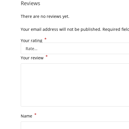
Reviews
There are no reviews yet.
Your email address will not be published.
Required fie
*
Your rating
*
Your review
*
Name