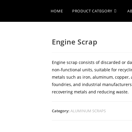
HOME
PRODUCT CATEGORY
A
Engine Scrap
Engine scrap consists of discarded or 
non-functional units, suitable for recyc
metals such as iron, aluminum, copper, a
foundries, and industrial manufacturers
recovering metals and reducing waste.
Category:
ALUMINUM SCRAPS