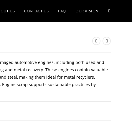
BOUT US
CONTACT US
FAQ
OUR VISION
damaged automotive engines, including both used and
ling and metal recovery. These engines contain valuable
nd steel, making them ideal for metal recyclers,
. Engine scrap supports sustainable practices by