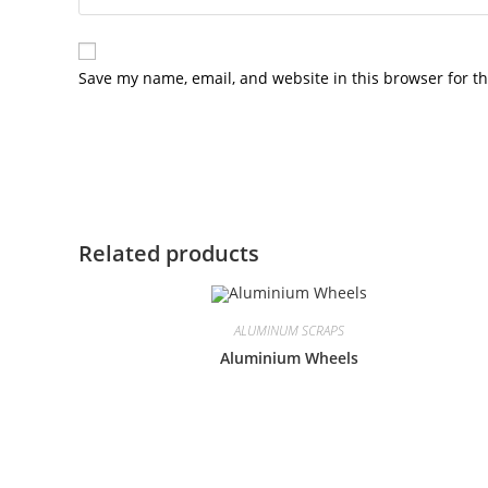
Save my name, email, and website in this browser for t
Related products
ALUMINUM SCRAPS
Aluminium Wheels