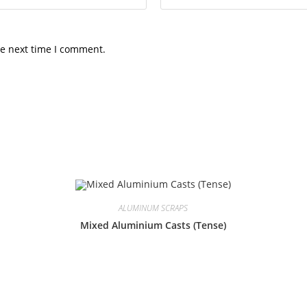
he next time I comment.
ALUMINUM SCRAPS
Mixed Aluminium Casts (Tense)