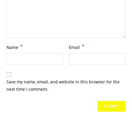
*
*
Name
Email
Save my name, email, and website in this browser for the
next time I comment.