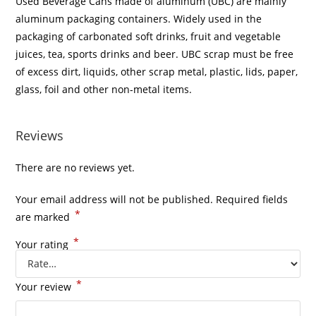
Used Beverage Cans made of aluminum (UBC) are mainly
aluminum packaging containers. Widely used in the
packaging of carbonated soft drinks, fruit and vegetable
juices, tea, sports drinks and beer. UBC scrap must be free
of excess dirt, liquids, other scrap metal, plastic, lids, paper,
glass, foil and other non-metal items.
Reviews
There are no reviews yet.
Your email address will not be published.
Required fields
*
are marked
*
Your rating
*
Your review