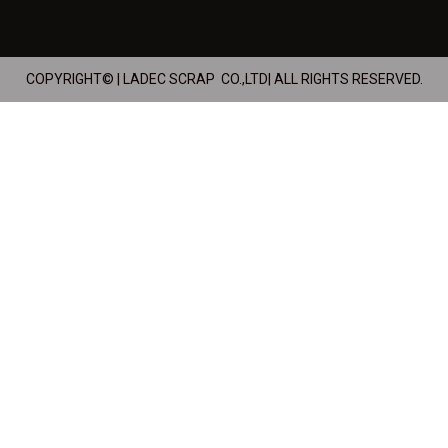
COPYRIGHT© | LADEC SCRAP CO.,LTD| ALL RIGHTS RESERVED.