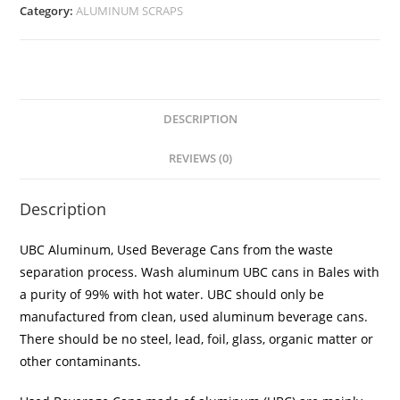
Category:
ALUMINUM SCRAPS
DESCRIPTION
REVIEWS (0)
Description
UBC Aluminum, Used Beverage Cans from the waste
separation process. Wash aluminum UBC cans in Bales with
a purity of 99% with hot water. UBC should only be
manufactured from clean, used aluminum beverage cans.
There should be no steel, lead, foil, glass, organic matter or
other contaminants.