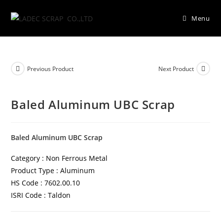
Menu
Previous Product
Next Product
Baled Aluminum UBC Scrap
Baled Aluminum UBC Scrap
Category : Non Ferrous Metal
Product Type : Aluminum
HS Code : 7602.00.10
ISRI Code : Taldon