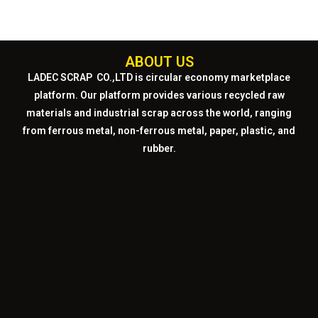
ABOUT US
LADEC SCRAP CO.,LTD
is circular economy marketplace
platform. Our platform provides various recycled raw
materials and industrial scrap across the world, ranging
from ferrous metal, non-ferrous metal, paper, plastic, and
rubber.