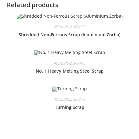
Related products
ALUMINUM SCRAPS
Shredded Non-Ferrous Scrap (Aluminium Zorba)
ALUMINUM SCRAPS
No. 1 Heavy Melting Steel Scrap
ALUMINUM SCRAPS
Turning Scrap