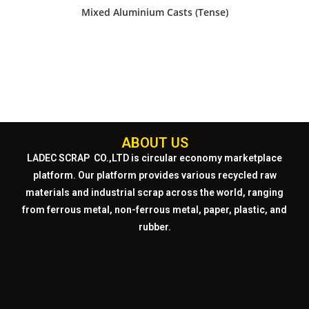
Mixed Aluminium Casts (Tense)
ABOUT US
LADEC SCRAP CO.,LTD
is circular economy marketplace
platform. Our platform provides various recycled raw
materials and industrial scrap across the world, ranging
from ferrous metal, non-ferrous metal, paper, plastic, and
rubber.