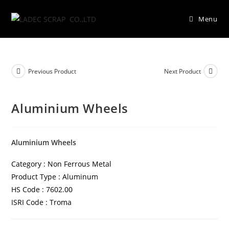
Menu
Previous Product
Next Product
Aluminium Wheels
Aluminium Wheels
Category : Non Ferrous Metal
Product Type : Aluminum
HS Code : 7602.00
ISRI Code : Troma