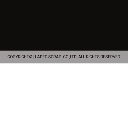
COPYRIGHT© | LADEC SCRAP CO.,LTD| ALL RIGHTS RESERVED.