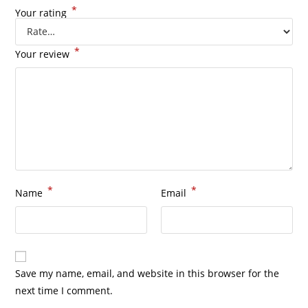
*
Your rating
*
Your review
*
*
Name
Email
Save my name, email, and website in this browser for the
next time I comment.