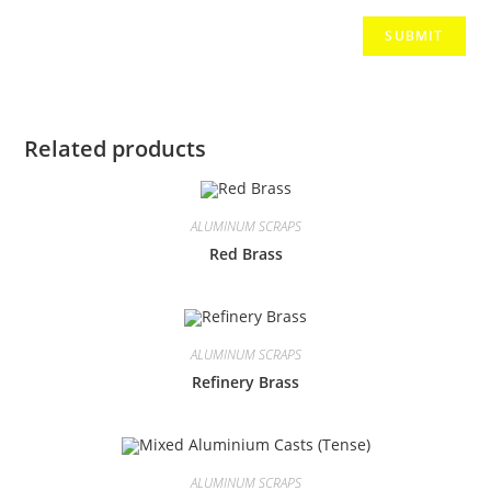
Related products
ALUMINUM SCRAPS
Red Brass
ALUMINUM SCRAPS
Refinery Brass
ALUMINUM SCRAPS