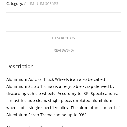
Category:
ALUMINUM SCRAPS
DESCRIPTION
REVIEWS (0)
Description
Aluminium Auto or Truck Wheels (can also be called
Aluminium Scrap Troma) is a recyclable scrap derived by
discarding vehicle wheels. According to ISRI Specifications,
it must include clean, single-piece, unplated aluminium
wheels of a single specified alloy. The aluminium content of
Aluminium Scrap Troma can be up to 99%.