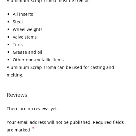
Aluminium Scrap Troma must be free of:
All inserts
Steel
Wheel weights
Valve stems
Tires
Grease and oil
Other non-metallic items.
Aluminium Scrap Troma can be used for casting and
melting.
Reviews
There are no reviews yet.
Your email address will not be published.
Required fields
*
are marked