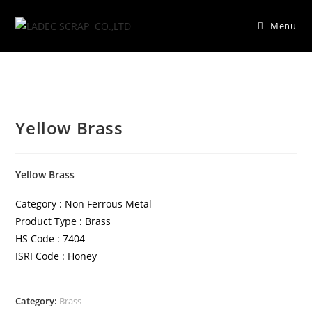
Menu
Yellow Brass
Yellow Brass
Category : Non Ferrous Metal
Product Type : Brass
HS Code : 7404
ISRI Code : Honey
Category:
Brass