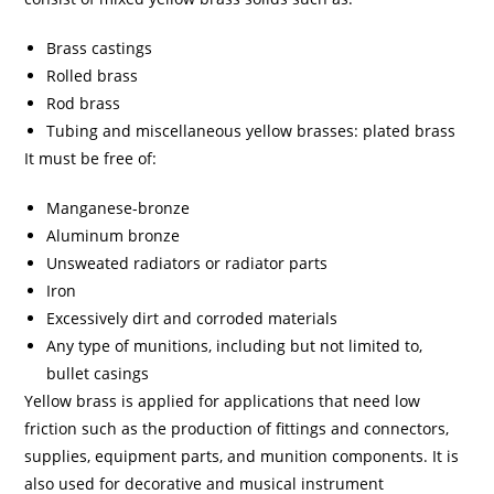
Brass castings
Rolled brass
Rod brass
Tubing and miscellaneous yellow brasses: plated brass
It must be free of:
Manganese-bronze
Aluminum bronze
Unsweated radiators or radiator parts
Iron
Excessively dirt and corroded materials
Any type of munitions, including but not limited to,
bullet casings
Yellow brass is applied for applications that need low
friction such as the production of fittings and connectors,
supplies, equipment parts, and munition components. It is
also used for decorative and musical instrument