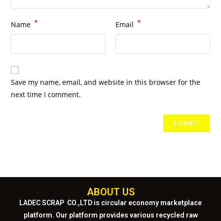
*
*
Name
Email
Save my name, email, and website in this browser for the
next time I comment.
ABOUT US
LADEC SCRAP CO.,LTD
is circular economy marketplace
platform. Our platform provides various recycled raw