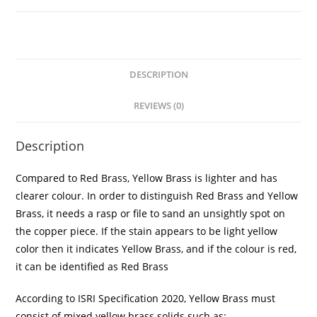
DESCRIPTION
REVIEWS (0)
Description
Compared to Red Brass, Yellow Brass is lighter and has
clearer colour. In order to distinguish Red Brass and Yellow
Brass, it needs a rasp or file to sand an unsightly spot on
the copper piece. If the stain appears to be light yellow
color then it indicates Yellow Brass, and if the colour is red,
it can be identified as Red Brass
According to ISRI Specification 2020, Yellow Brass must
consist of mixed yellow brass solids such as: