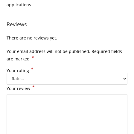
applications.
Reviews
There are no reviews yet.
Your email address will not be published.
Required fields
*
are marked
*
Your rating
*
Your review