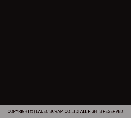
COPYRIGHT© | LADEC SCRAP CO.,LTD| ALL RIGHTS RESERVED.