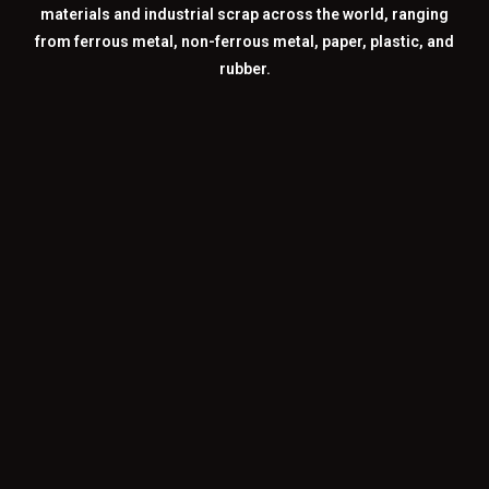
materials and industrial scrap across the world, ranging
from ferrous metal, non-ferrous metal, paper, plastic, and
rubber.