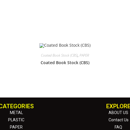
Coated Book Stock (CBS)
,
PAPER
Coated Book Stock (CBS)
CATEGORIES
EXPLOR
METAL
ABOUT US
PLASTIC
Contact Us
PAPER
FAQ