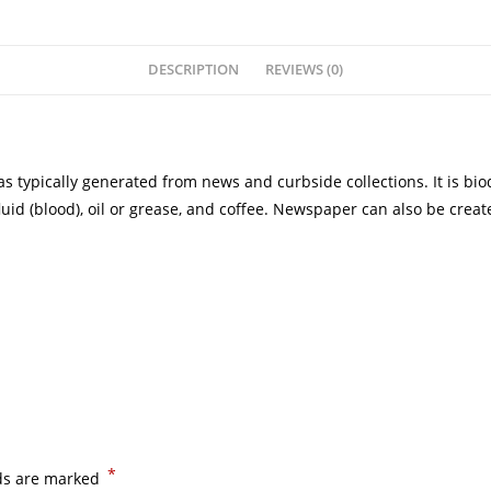
DESCRIPTION
REVIEWS (0)
typically generated from news and curbside collections. It is bio
luid (blood), oil or grease, and coffee. Newspaper can also be crea
*
lds are marked