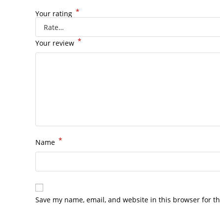
*
Your rating
*
Your review
*
Name
Save my name, email, and website in this browser for t