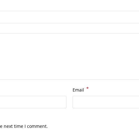
*
Email
he next time I comment.