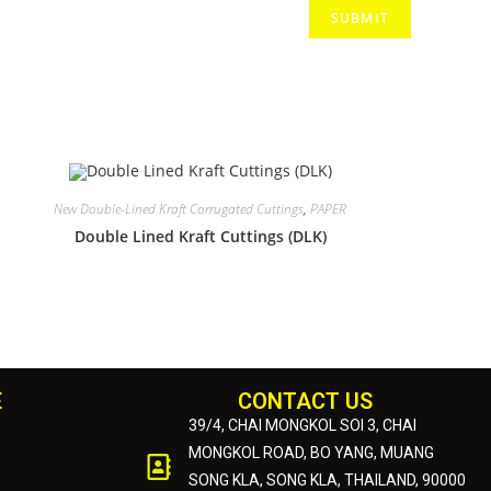
New Double-Lined Kraft Corrugated Cuttings
,
PAPER
Double Lined Kraft Cuttings (DLK)
E
CONTACT US
39/4, CHAI MONGKOL SOI 3, CHAI
MONGKOL ROAD, BO YANG, MUANG
SONG KLA, SONG KLA, THAILAND, 90000