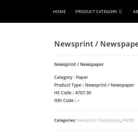
HOME
PRODUCT CATEGORY
A
Newsprint / Newspap
Newsprint / Newspaper
Category : Paper
Product Type : Newsprint / Newspaper
HS Code : 4707.30
ISRI Code : –
Categories:
Newsprint / Newspaper
,
PAPER