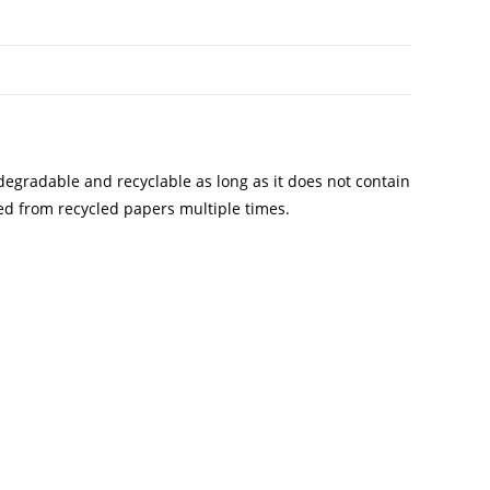
degradable and recyclable as long as it does not contain
ted from recycled papers multiple times.