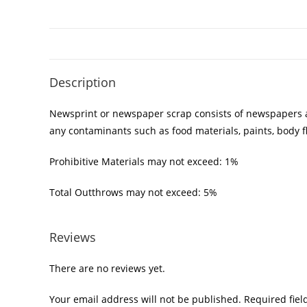
Description
Newsprint or newspaper scrap consists of newspapers as 
any contaminants such as food materials, paints, body f
Prohibitive Materials may not exceed: 1%
Total Outthrows may not exceed: 5%
Reviews
There are no reviews yet.
Your email address will not be published.
Required fie