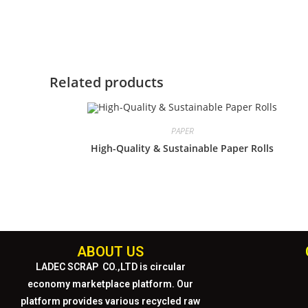
Related products
PAPER
High-Quality & Sustainable Paper Rolls
ABOUT US
LADEC SCRAP CO.,LTD
is circular
economy marketplace platform. Our
platform provides various recycled raw