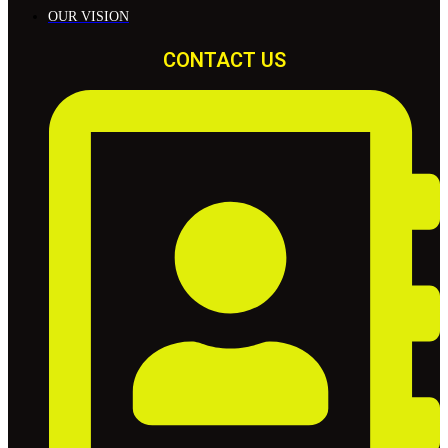
OUR VISION
CONTACT US