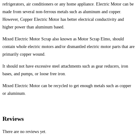
refrigerators, air conditioners or any home appliance. Electric Motor can be
made from several non-ferrous metals such as aluminum and copper.
However, Copper Electric Motor has better electrical conductivity and
higher power than aluminum based.
Mixed Electric Motor Scrap also known as Motor Scrap Elmo, should
contain whole electric motors and/or dismantled electric motor parts that are
primarily copper wound.
It should not have excessive steel attachments such as gear reducers, iron
bases, and pumps, or loose free iron.
Mixed Electric Motor can be recycled to get enough metals such as copper
or aluminum.
Reviews
There are no reviews yet.