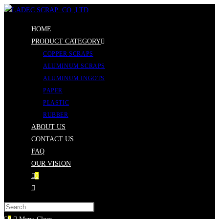
Skip
to
HOME
content
PRODUCT CATEGORY
COPPER SCRAPS
ALUMINUM SCRAPS
ALUMINUM INGOTS
PAPER
PLASTIC
RUBBER
ABOUT US
CONTACT US
FAQ
OUR VISION
0
Toggle
website
Press
search
Escape