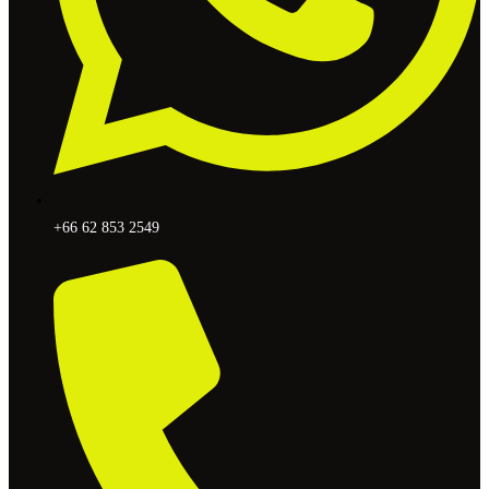
+66 62 853 2549