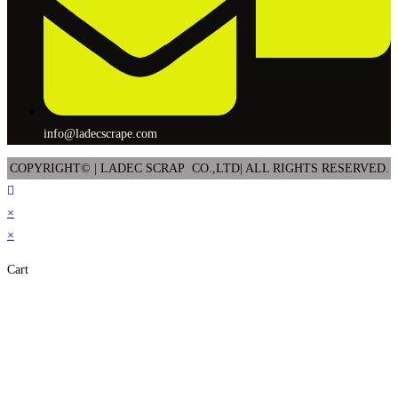
info@ladecscrape.com
COPYRIGHT© | LADEC SCRAP CO.,LTD| ALL RIGHTS RESERVED.
×
×
Cart