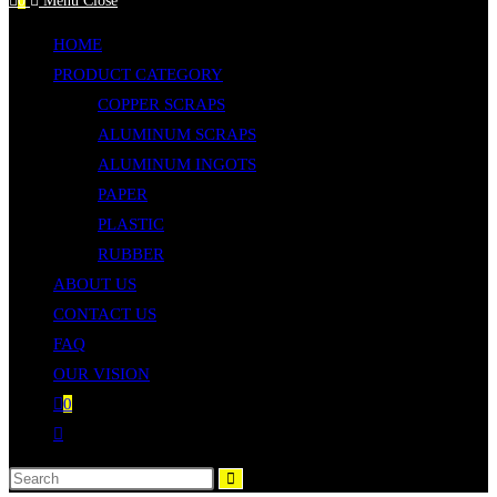
0
Menu
Close
to
HOME
close
PRODUCT CATEGORY
the
COPPER SCRAPS
search
ALUMINUM SCRAPS
panel.
ALUMINUM INGOTS
PAPER
PLASTIC
RUBBER
ABOUT US
CONTACT US
FAQ
OUR VISION
0
Toggle
website
Search
search