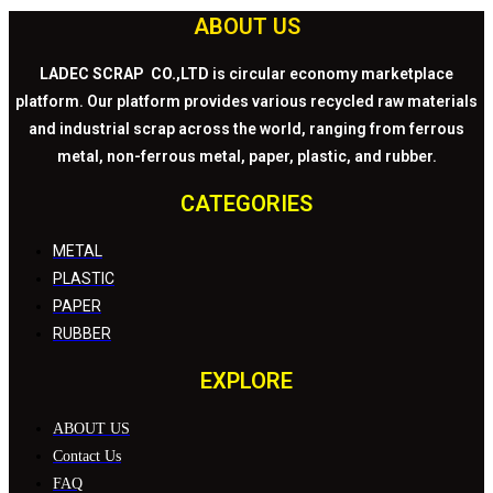
ABOUT US
LADEC SCRAP CO.,LTD
is circular economy marketplace
platform. Our platform provides various recycled raw materials
and industrial scrap across the world, ranging from ferrous
metal, non-ferrous metal, paper, plastic, and rubber.
CATEGORIES
METAL
PLASTIC
PAPER
RUBBER
EXPLORE
ABOUT US
Contact Us
FAQ