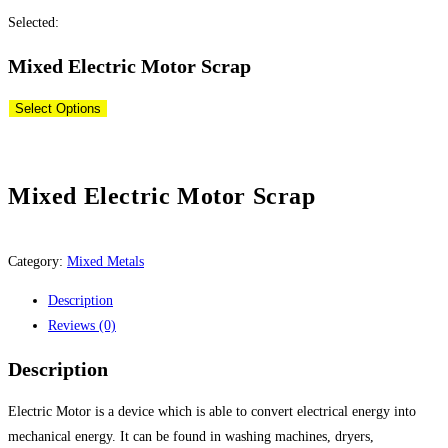
this
Selected:
website
Mixed Electric Motor Scrap
Select Options
Mixed Electric Motor Scrap
Category:
Mixed Metals
Description
Reviews (0)
Description
Electric Motor is a device which is able to convert electrical energy into
mechanical energy. It can be found in washing machines, dryers,