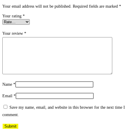
Your email address will not be published.
Required fields are marked
*
Your rating
*
Your review
*
Name
*
Email
*
Save my name, email, and website in this browser for the next time I
comment.