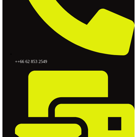
++66 62 853 2549