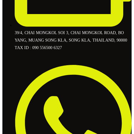
39/4, CHAI MONGKOL SOI 3, CHAI MONGKOL ROAD, BO
YANG, MUANG SONG KLA, SONG KLA, THAILAND, 90000
TAX ID : 090 556500 6327