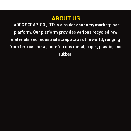
ABOUT US
LADEC SCRAP CO.,LTD
is circular economy marketplace
platform. Our platform provides various recycled raw
materials and industrial scrap across the world, ranging
from ferrous metal, non-ferrous metal, paper, plastic, and
rubber.