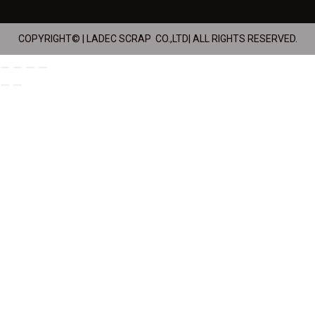
COPYRIGHT© | LADEC SCRAP CO.,LTD| ALL RIGHTS RESERVED.