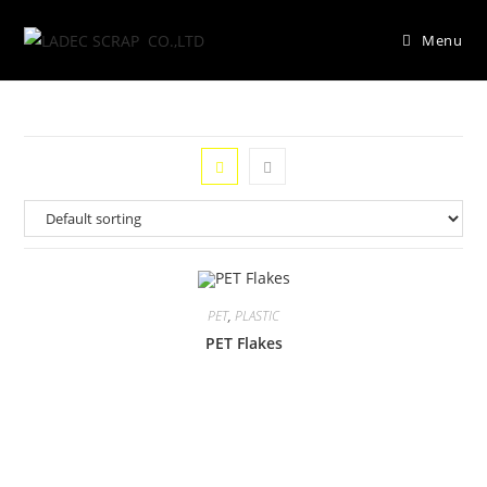
Menu
PET
,
PLASTIC
PET Flakes